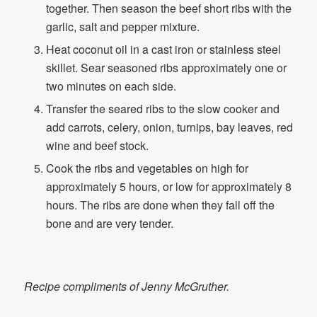
together. Then season the beef short ribs with the
garlic, salt and pepper mixture.
Heat coconut oil in a cast iron or stainless steel
skillet. Sear seasoned ribs approximately one or
two minutes on each side.
Transfer the seared ribs to the slow cooker and
add carrots, celery, onion, turnips, bay leaves, red
wine and beef stock.
Cook the ribs and vegetables on high for
approximately 5 hours, or low for approximately 8
hours. The ribs are done when they fall off the
bone and are very tender.
Recipe compliments of Jenny McGruther.