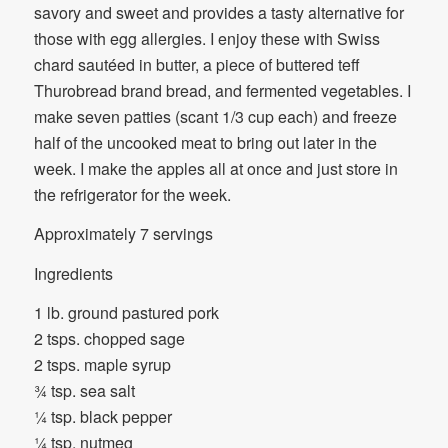
savory and sweet and provides a tasty alternative for
those with egg allergies. I enjoy these with Swiss
chard sautéed in butter, a piece of buttered teff
Thurobread brand bread, and fermented vegetables. I
make seven patties (scant 1/3 cup each) and freeze
half of the uncooked meat to bring out later in the
week. I make the apples all at once and just store in
the refrigerator for the week.
Approximately 7 servings
Ingredients
1 lb. ground pastured pork
2 tsps. chopped sage
2 tsps. maple syrup
¾ tsp. sea salt
¼ tsp. black pepper
¼ tsp. nutmeg