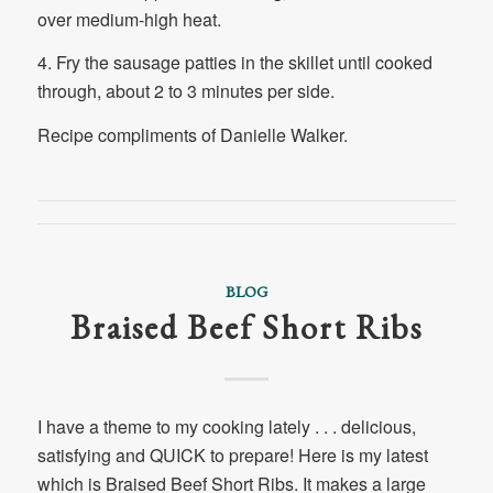
over medium-high heat.
4. Fry the sausage patties in the skillet until cooked
through, about 2 to 3 minutes per side.
Recipe compliments of Danielle Walker.
BLOG
Braised Beef Short Ribs
I have a theme to my cooking lately . . . delicious,
satisfying and QUICK to prepare! Here is my latest
which is Braised Beef Short Ribs. It makes a large