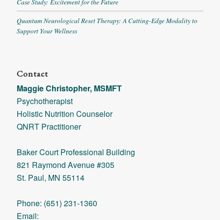
Case Study: Excitement for the Future
Quantum Neurological Reset Therapy: A Cutting-Edge Modality to
Support Your Wellness
Contact
Maggie Christopher, MSMFT
Psychotherapist
Holistic Nutrition Counselor
QNRT Practitioner
Baker Court Professional Building
821 Raymond Avenue #305
St. Paul, MN 55114
Phone: (651) 231-1360
Email: