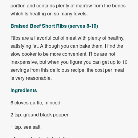
portion and contains plenty of marrow from the bones
which is healing on so many levels.
Braised Beef Short Ribs (serves 8-10)
Ribs are a flavorful cut of meat with plenty of healthy,
satisfying fat. Although you can bake them, I find the
slow cooker to be more convenient. Ribs are not
inexpensive, but when you figure you can get up to 10
servings from this delicious recipe, the cost per meal
is very reasonable.
Ingredients
6 cloves garlic, minced
2 tsp. ground black pepper
1 tsp. sea salt