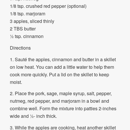
1/8 tsp. crushed red pepper (optional)
1/8 tsp. marjoram
3 apples, sliced thinly
2 TBS butter
½ tsp. cinnamon
Directions
1. Sauté the apples, cinnamon and butter in a skillet
on low heat. You can add a little water to help them
cook more quickly. Put a lid on the skillet to keep
moist.
2. Place the pork, sage, maple syrup, salt, pepper,
nutmeg, red pepper, and marjoram in a bowl and
combine well. Form the mixture into patties 2-inches
wide and ½- inch thick.
3. While the apples are cooking, heat another skillet