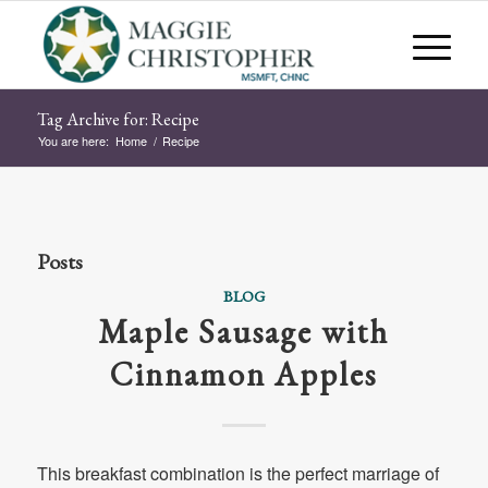
Tag Archive for: Recipe
You are here:
Home
/
Recipe
Posts
BLOG
Maple Sausage with
Cinnamon Apples
This breakfast combination is the perfect marriage of