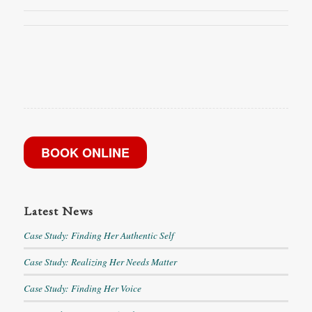
BOOK ONLINE
Latest News
Case Study: Finding Her Authentic Self
Case Study: Realizing Her Needs Matter
Case Study: Finding Her Voice