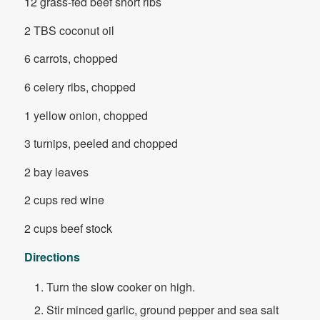
12 grass-fed beef short ribs
2 TBS coconut oil
6 carrots, chopped
6 celery ribs, chopped
1 yellow onion, chopped
3 turnips, peeled and chopped
2 bay leaves
2 cups red wine
2 cups beef stock
Directions
Turn the slow cooker on high.
Stir minced garlic, ground pepper and sea salt