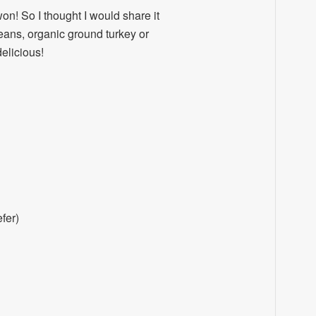
on! So I thought I would share it
beans, organic ground turkey or
delicious!
fer)