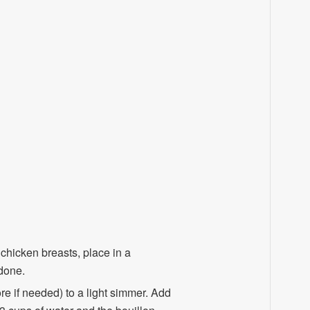
chicken breasts, place in a
done.
re if needed) to a light simmer. Add