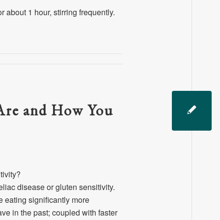
 about 1 hour, stirring frequently.
 Are and How You
ivity?
ac disease or gluten sensitivity.
eating significantly more
ve in the past; coupled with faster