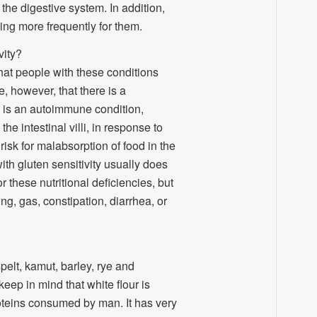
the digestive system. In addition,
ing more frequently for them.
vity?
that people with these conditions
e, however, that there is a
 is an autoimmune condition,
e intestinal villi, in response to
risk for malabsorption of food in the
with gluten sensitivity usually does
r these nutritional deficiencies, but
g, gas, constipation, diarrhea, or
spelt, kamut, barley, rye and
eep in mind that white flour is
roteins consumed by man. It has very