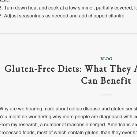
6. Turn down heat and cook at a low simmer, partially covered, for
7. Adjust seasonings as needed and add chopped cilantro.
BLOG
Gluten-Free Diets: What They
Can Benefit
Why are we hearing more about celiac disease and gluten sensit
You might be wondering why more people are diagnosed with celi
From my research, a number of reasons emerged. Americans are 
processed foods, most of which contain gluten, than they ever ha