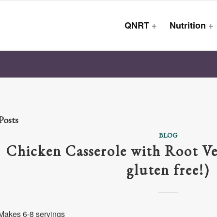
QNRT
+
Nutrition
+
Posts
BLOG
Chicken Casserole with Root Ve
gluten free!)
Makes 6-8 servings