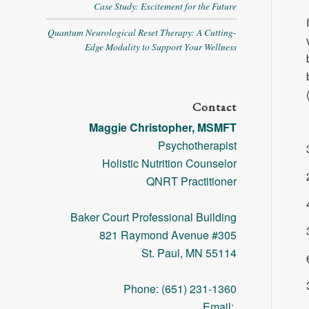
Case Study: Excitement for the Future
Quantum Neurological Reset Therapy: A Cutting-
Edge Modality to Support Your Wellness
Contact
Maggie Christopher, MSMFT
Psychotherapist
Holistic Nutrition Counselor
QNRT Practitioner
Baker Court Professional Building
821 Raymond Avenue #305
St. Paul, MN 55114
Phone: (651) 231-1360
Email: