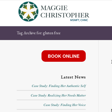
Tag Archive for: gluten free
BOOK ONLINE
Latest News
Case Study: Finding Her Authentic Self
Case Study: Realizing Her Needs Matter
Case Study: Finding Her Voice