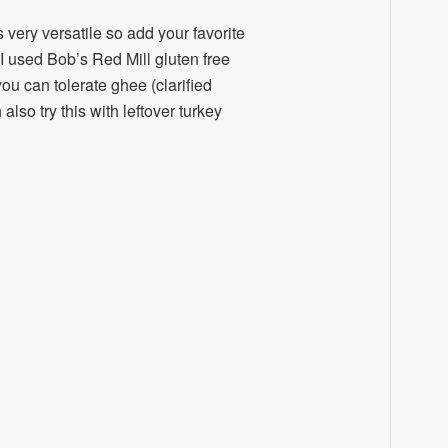
is very versatile so add your favorite
I used Bob’s Red Mill gluten free
you can tolerate ghee (clarified
lso try this with leftover turkey