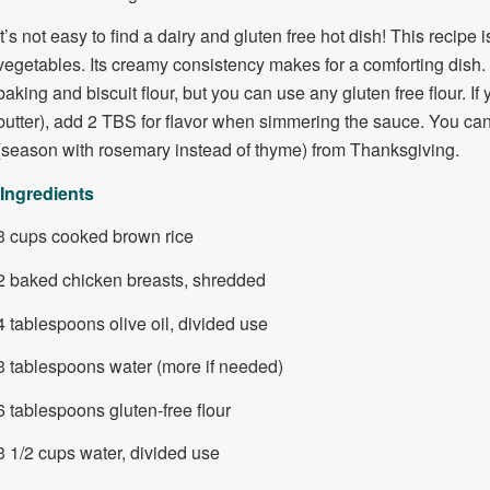
It’s not easy to find a dairy and gluten free hot dish! This recipe 
vegetables. Its creamy consistency makes for a comforting dish. 
baking and biscuit flour, but you can use any gluten free flour. If 
butter), add 2 TBS for flavor when simmering the sauce. You can a
(season with rosemary instead of thyme) from Thanksgiving.
Ingredients
3 cups cooked brown rice
2 baked chicken breasts, shredded
4 tablespoons olive oil, divided use
3 tablespoons water (more if needed)
6 tablespoons gluten-free flour
3 1/2 cups water, divided use