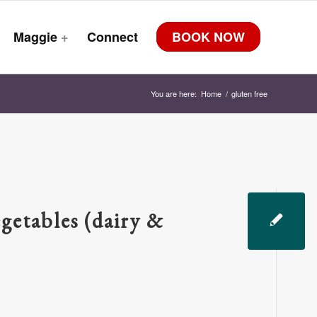
Maggie
+
Connect
BOOK NOW
You are here:
Home
/
gluten free
getables (dairy &