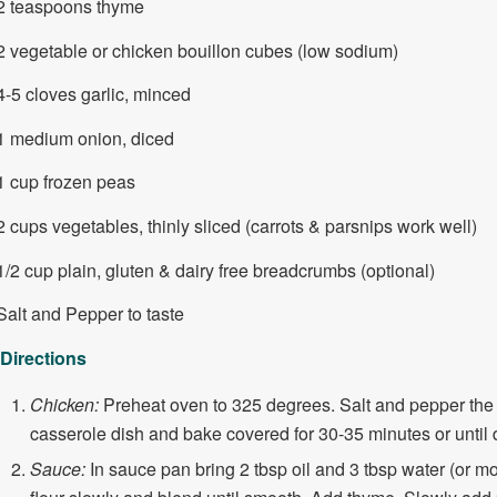
2 teaspoons thyme
2 vegetable or chicken bouillon cubes (low sodium)
4-5 cloves garlic, minced
1 medium onion, diced
1 cup frozen peas
2 cups vegetables, thinly sliced (carrots & parsnips work well)
1/2 cup plain, gluten & dairy free breadcrumbs (optional)
Salt and Pepper to taste
Directions
Chicken:
Preheat oven to 325 degrees. Salt and pepper the 
casserole dish and bake covered for 30-35 minutes or until 
Sauce:
In sauce pan bring 2 tbsp oil and 3 tbsp water (or mo