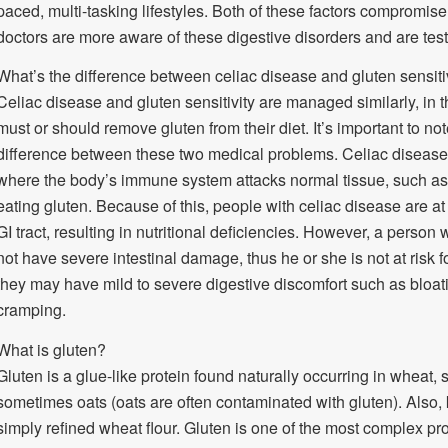
paced, multi-tasking lifestyles. Both of these factors compromise 
doctors are more aware of these digestive disorders and are test
What’s the difference between celiac disease and gluten sensiti
Celiac disease and gluten sensitivity are managed similarly, in 
must or should remove gluten from their diet. It’s important to not
difference between these two medical problems. Celiac disease
where the body’s immune system attacks normal tissue, such as th
eating gluten. Because of this, people with celiac disease are at 
GI tract, resulting in nutritional deficiencies. However, a person 
not have severe intestinal damage, thus he or she is not at risk fo
they may have mild to severe digestive discomfort such as bloatin
cramping.
What is gluten?
Gluten is a glue-like protein found naturally occurring in wheat, 
sometimes oats (oats are often contaminated with gluten). Also, k
simply refined wheat flour. Gluten is one of the most complex p