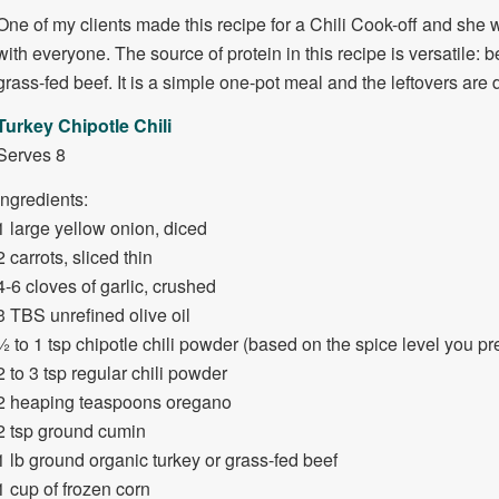
One of my clients made this recipe for a Chili Cook-off and she w
with everyone. The source of protein in this recipe is versatile: 
grass-fed beef. It is a simple one-pot meal and the leftovers are 
Turkey Chipotle Chili
Serves 8
Ingredients:
1 large yellow onion, diced
2 carrots, sliced thin
4-6 cloves of garlic, crushed
3 TBS unrefined olive oil
½ to 1 tsp chipotle chili powder (based on the spice level you pre
2 to 3 tsp regular chili powder
2 heaping teaspoons oregano
2 tsp ground cumin
1 lb ground organic turkey or grass-fed beef
1 cup of frozen corn