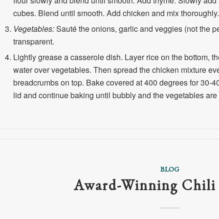
flour slowly and blend until smooth. Add thyme. Slowly add 
cubes. Blend until smooth. Add chicken and mix thoroughly.
Vegetables:
Sauté the onions, garlic and veggies (not the peas
transparent.
Lightly grease a casserole dish. Layer rice on the bottom, t
water over vegetables. Then spread the chicken mixture eve
breadcrumbs on top. Bake covered at 400 degrees for 30-40 
lid and continue baking until bubbly and the vegetables are
BLOG
Award-Winning Chili