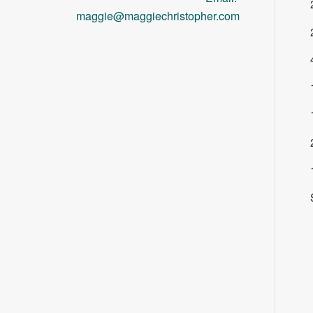
maggie@maggiechristopher.com