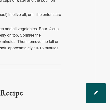
3 cups of water and the bouillon
!) in olive oil, until the onions are
hen add all vegetables. Pour ½ cup
nly on top. Sprinkle the
minutes. Then, remove the foil or
 soft, approximately 10-15 minutes.
 Recipe