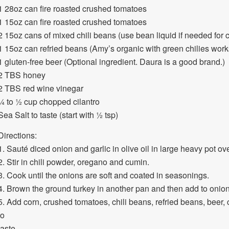
1 28oz can fire roasted crushed tomatoes
1 15oz can fire roasted crushed tomatoes
2 15oz cans of mixed chili beans (use bean liquid if needed for 
1 15oz can refried beans (Amy’s organic with green chilies work
1 gluten-free beer (Optional ingredient. Daura is a good brand.)
2 TBS honey
2 TBS red wine vinegar
¼ to ½ cup chopped cilantro
Sea Salt to taste (start with ½ tsp)
Directions:
1. Sauté diced onion and garlic in olive oil in large heavy pot o
2. Stir in chili powder, oregano and cumin.
3. Cook until the onions are soft and coated in seasonings.
4. Brown the ground turkey in another pan and then add to onion
5. Add corn, crushed tomatoes, chili beans, refried beans, beer, 
to
taste.