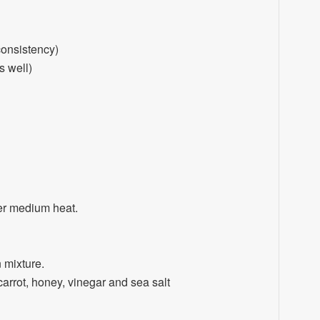
consistency)
s well)
ver medium heat.
 mixture.
carrot, honey, vinegar and sea salt