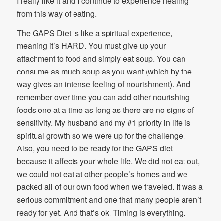
I really like it and I continue to experience healing
from this way of eating.
The GAPS Diet is like a spiritual experience,
meaning it’s HARD. You must give up your
attachment to food and simply eat soup. You can
consume as much soup as you want (which by the
way gives an intense feeling of nourishment). And
remember over time you can add other nourishing
foods one at a time as long as there are no signs of
sensitivity. My husband and my #1 priority in life is
spiritual growth so we were up for the challenge.
Also, you need to be ready for the GAPS diet
because it affects your whole life. We did not eat out,
we could not eat at other people’s homes and we
packed all of our own food when we traveled. It was a
serious commitment and one that many people aren’t
ready for yet. And that’s ok. Timing is everything.