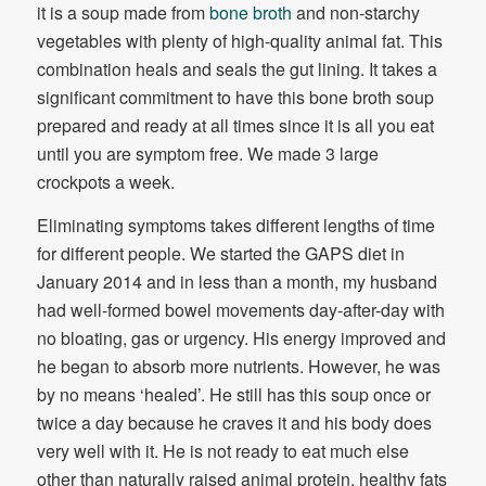
it is a soup made from
bone broth
and non-starchy
vegetables with plenty of high-quality animal fat. This
combination heals and seals the gut lining. It takes a
significant commitment to have this bone broth soup
prepared and ready at all times since it is all you eat
until you are symptom free. We made 3 large
crockpots a week.
Eliminating symptoms takes different lengths of time
for different people. We started the GAPS diet in
January 2014 and in less than a month, my husband
had well-formed bowel movements day-after-day with
no bloating, gas or urgency. His energy improved and
he began to absorb more nutrients. However, he was
by no means ‘healed’. He still has this soup once or
twice a day because he craves it and his body does
very well with it. He is not ready to eat much else
other than naturally raised animal protein, healthy fats