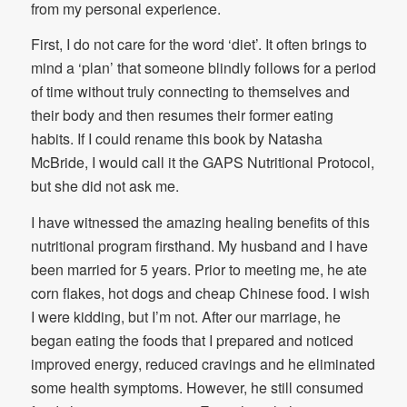
from my personal experience.
First, I do not care for the word ‘diet’. It often brings to
mind a ‘plan’ that someone blindly follows for a period
of time without truly connecting to themselves and
their body and then resumes their former eating
habits. If I could rename this book by Natasha
McBride, I would call it the GAPS Nutritional Protocol,
but she did not ask me.
I have witnessed the amazing healing benefits of this
nutritional program firsthand. My husband and I have
been married for 5 years. Prior to meeting me, he ate
corn flakes, hot dogs and cheap Chinese food. I wish
I were kidding, but I’m not. After our marriage, he
began eating the foods that I prepared and noticed
improved energy, reduced cravings and he eliminated
some health symptoms. However, he still consumed