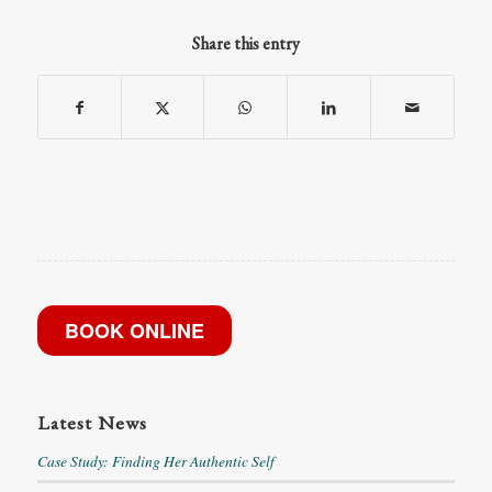
Share this entry
BOOK ONLINE
Latest News
Case Study: Finding Her Authentic Self