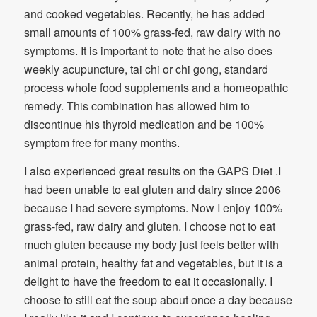
and cooked vegetables. Recently, he has added
small amounts of 100% grass-fed, raw dairy with no
symptoms. It is important to note that he also does
weekly acupuncture, tai chi or chi gong, standard
process whole food supplements and a homeopathic
remedy. This combination has allowed him to
discontinue his thyroid medication and be 100%
symptom free for many months.
I also experienced great results on the GAPS Diet .I
had been unable to eat gluten and dairy since 2006
because I had severe symptoms. Now I enjoy 100%
grass-fed, raw dairy and gluten. I choose not to eat
much gluten because my body just feels better with
animal protein, healthy fat and vegetables, but it is a
delight to have the freedom to eat it occasionally. I
choose to still eat the soup about once a day because