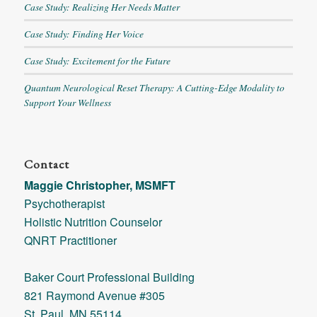
Case Study: Realizing Her Needs Matter
Case Study: Finding Her Voice
Case Study: Excitement for the Future
Quantum Neurological Reset Therapy: A Cutting-Edge Modality to
Support Your Wellness
Contact
Maggie Christopher, MSMFT
Psychotherapist
Holistic Nutrition Counselor
QNRT Practitioner
Baker Court Professional Building
821 Raymond Avenue #305
St. Paul, MN 55114