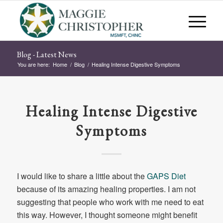
Blog - Latest News
You are here:
Home
/
Blog
/
Healing Intense Digestive Symptoms
Healing Intense Digestive
Symptoms
I would like to share a little about the
GAPS Diet
because of its amazing healing properties. I am not
suggesting that people who work with me need to eat
this way. However, I thought someone might benefit