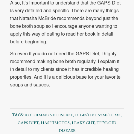
Also, it’s important to understand that the GAPS Diet
is very detailed and specific. There are many things
that Natasha McBride recommends beyond just the
bone broth soup so I encourage anyone wanting to
apply this way of eating to read her book in detail
before beginning.
So even if you do not need the GAPS Diet, I highly
recommend making bone broth regularly. I explain it
in detail to my clients since it has incredible healing
properties. And it is a delicious base for your favorite
soups and sauces.
TAGS:
AUTOIMMUNE DISEASE
,
DIGESTIVE SYMPTOMS
,
GAPS DIET
,
HASHIMOTOS
,
LEAKY GUT
,
THYROID
DISEASE