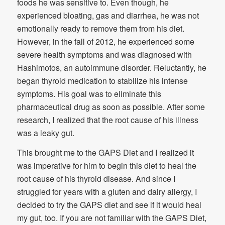
foods he was sensitive to. Even though, he
experienced bloating, gas and diarrhea, he was not
emotionally ready to remove them from his diet.
However, in the fall of 2012, he experienced some
severe health symptoms and was diagnosed with
Hashimotos, an autoimmune disorder. Reluctantly, he
began thyroid medication to stabilize his intense
symptoms. His goal was to eliminate this
pharmaceutical drug as soon as possible. After some
research, I realized that the root cause of his illness
was a leaky gut.
This brought me to the GAPS Diet and I realized it
was imperative for him to begin this diet to heal the
root cause of his thyroid disease. And since I
struggled for years with a gluten and dairy allergy, I
decided to try the GAPS diet and see if it would heal
my gut, too. If you are not familiar with the GAPS Diet,