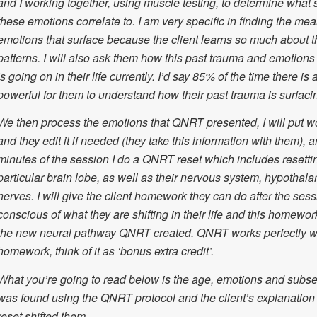
and I working together, using muscle testing, to determine what s
these emotions correlate to. I am very specific in finding the mea
emotions that surface because the client learns so much about 
patterns. I will also ask them how this past trauma and emotions 
is going on in their life currently. I’d say 85% of the time there is
powerful for them to understand how their past trauma is surfaci
We then process the emotions that QNRT presented, I will put wo
and they edit it if needed (they take this information with them), a
minutes of the session I do a QNRT reset which includes resettin
particular brain lobe, as well as their nervous system, hypothal
nerves. I will give the client homework they can do after the sess
conscious of what they are shifting in their life and this homework
the new neural pathway QNRT created. QNRT works perfectly wi
homework, think of it as ‘bonus extra credit’.
What you’re going to read below is the age, emotions and subse
was found using the QNRT protocol and the client’s explanatio
reset shifted them.