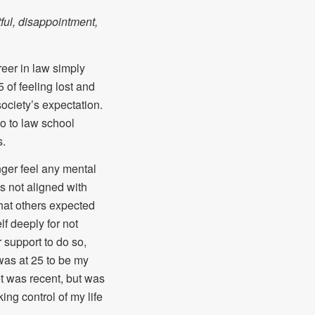
ful, disappointment,
reer in law simply
of feeling lost and
ociety’s expectation.
go to law school
s.
nger feel any mental
is not aligned with
what others expected
lf deeply for not
 support to do so,
 was at 25 to be my
et was recent, but was
ing control of my life