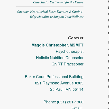
Case Study: Excitement for the Future
Quantum Neurological Reset Therapy: A Cutting-
Edge Modality to Support Your Wellness
Contact
Maggie Christopher, MSMFT
Psychotherapist
Holistic Nutrition Counselor
QNRT Practitioner
Baker Court Professional Building
821 Raymond Avenue #305
St. Paul, MN 55114
Phone: (651) 231-1360
Email: