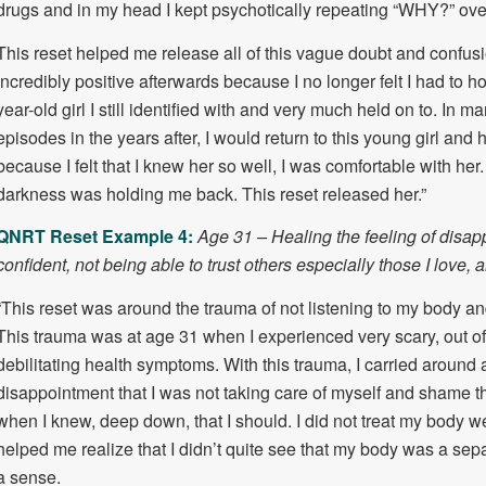
drugs and in my head I kept psychotically repeating “WHY?” ove
This reset helped me release all of this vague doubt and confusion
incredibly positive afterwards because I no longer felt I had to hol
year-old girl I still identified with and very much held on to. In 
episodes in the years after, I would return to this young girl and 
because I felt that I knew her so well, I was comfortable with her. 
darkness was holding me back. This reset released her.”
QNRT Reset Example 4:
Age 31 – Healing the feeling of disap
confident, not being able to trust others especially those I love, 
“This reset was around the trauma of not listening to my body and
This trauma was at age 31 when I experienced very scary, out of
debilitating health symptoms. With this trauma, I carried around a
disappointment that I was not taking care of myself and shame th
when I knew, deep down, that I should. I did not treat my body we
helped me realize that I didn’t quite see that my body was a separ
a sense.