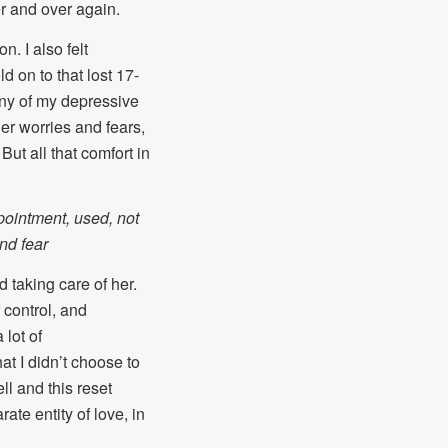
r and over again.
. I also felt
d on to that lost 17-
many of my depressive
her worries and fears,
But all that comfort in
pointment, used, not
and fear
 taking care of her.
 control, and
 lot of
at I didn’t choose to
ll and this reset
ate entity of love, in