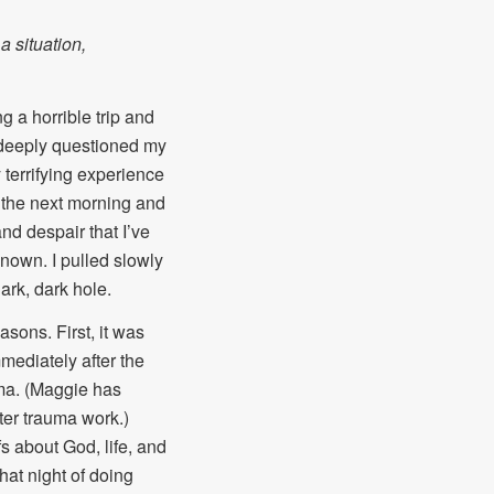
a situation,
 a horrible trip and
 I deeply questioned my
y terrifying experience
 the next morning and
and despair that I’ve
known. I pulled slowly
ark, dark hole.
sons. First, it was
mmediately after the
uma. (Maggie has
fter trauma work.)
s about God, life, and
hat night of doing