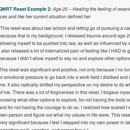
QNRT Reset Example 2:
Age 25 – Healing the feeling of resent
loss and like her current situation defined her
“This reset was about law school and letting go of pursuing a ca
because that is my background. I released trauma around age 25 
allowing myself to be pushed into law, as well as influenced by s
I also released a lot of internalized pain of feeling like I HAD to 
because I didn’t allow myself to say no and explore other option
This reset was significant and positive, not only because I no lo
or emotional pressure to go back into a work field I disliked and 
me. It also radically shifted my perspective on my desire to do 
of me. There was a lot of forgiveness in this reset. I forgave myse
knowing what other options to explore, for not having the tools or
and for not having the courage to do so. I realized how scared I
own person and figure out what my values in life were. This res
very significant because I feel I stepped into my own power in tak
regarding work, vocation, and career focus.”