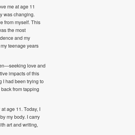
love me at age 11
dy was changing.
ve from myself. This
was the most
nfidence and my
n my teenage years
, men—seeking love and
tive impacts of this
I had been trying to
 back from tapping
y at age 11. Today, I
by my body. I carry
th art and writing,