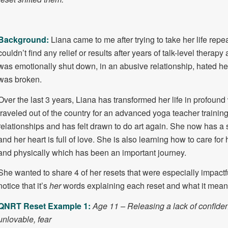
Background:
Liana came to me after trying to take her life rep
couldn’t find any relief or results after years of talk-level thera
was emotionally shut down, in an abusive relationship, hated her
was broken.
Over the last 3 years, Liana has transformed her life in profoun
traveled out of the country for an advanced yoga teacher trainin
relationships and has felt drawn to do art again. She now has a 
and her heart is full of love. She is also learning how to care for
and physically which has been an important journey.
She wanted to share 4 of her resets that were especially impactful
notice that it’s
her
words explaining each reset and what it meant
QNRT Reset Example 1:
Age 11 – Releasing a lack of confiden
unlovable, fear