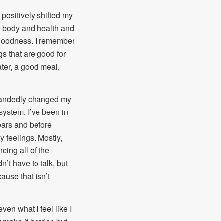
t positively shifted my
y body and health and
 goodness. I remember
gs that are good for
ter, a good meal,
andedly changed my
system. I’ve been in
ears and before
 feelings. Mostly,
ing all of the
n’t have to talk, but
ause that isn’t
ven what I feel like I