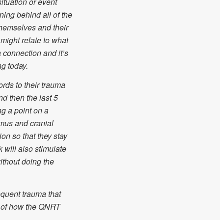
ituation or event
ning behind all of the
themselves and their
might relate to what
 a connection and it’s
ng today.
rds to their trauma
nd then the last 5
g a point on a
amus and cranial
ion so that they stay
 will also stimulate
thout doing the
quent trauma that
n of how the QNRT