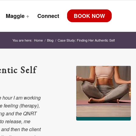
Maggie
+
Connect
BOOK NOW
You are here:
Home
/
Blog
/
Case Study: Finding Her Authentic Self
ntic Self
e hour I am working
 feeling (therapy),
ting and the QNRT
 to release, me
and then the client