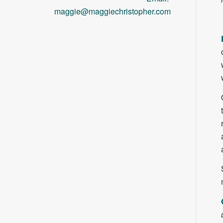
maggie@maggiechristopher.com