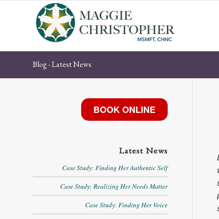
Blog - Latest News
BOOK ONLINE
Latest News
Case Study: Finding Her Authentic Self
Case Study: Realizing Her Needs Matter
Case Study: Finding Her Voice