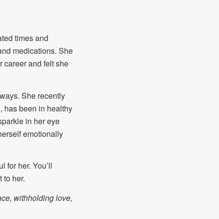
eated times and
py and medications. She
 career and felt she
d ways. She recently
g, has been in healthy
sparkle in her eye
 herself emotionally
 for her. You’ll
 to her.
ce, withholding love,