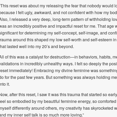
“This reset was about my releasing the fear that nobody would 
because I felt ugly, awkward, and not confident with how my bo
Also, I released a very deep, long-term pattern of withholding lo
was an incredibly positive and impactful reset for me. That age 
significant for determining my self-concept, self-image, and co
trauma around this shaped my low self-worth and self-esteem i
that lasted well into my 20’s and beyond.
All of this was a catalyst for destruction—in behaviors, habits
validations in incredibly unhealthy ways. I felt so deeply the posi
reset immediately! Embracing my divine feminine was something 
do for the past few years. But something was always holding me
into it.
Now, after this reset, I saw it was this trauma that started so earl
feel so embodied by my beautiful feminine energy, so comforted 
myself differently around others, my creativity has skyrocketed wi
and my inner self talk is so much more loving.”