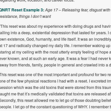
QNRT Reset Example 3:
Age 17 – Releasing fear, disgust with 
resistance, things I don’t want
“This reset was about my experience with doing drugs and having
falling into a deep, existential depression that lasted for years.
own existence, God, humanity, and life itself. It was an incredibl
at 17 and radically changed my daily life. I remember waking up
staring at my ceiling with the most utterly empty feeling of hope 
ever known, and at such an early age. It was a fear I had never 
away from friends, family, people in general and crawled into a d
This reset was one of the most important and profound for two rea
one of the few physical reactions I had with a reset. I excreted i
session which was the old toxins that were stored from this tra
taught me that it’s medically validated that toxins are released a
Secondly, this reset allowed me to let go of those doubting belief
people. I let go of the constant questioning of WHY. I remember t