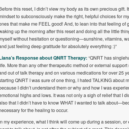
Before this reset, I didn’t view my body as its own precious gift. I
mindset to subconsciously make the right, helpful choices for m
ones that make me FEEL good! And, to lean into that feeling of
waking up the morning after this reset and doing all the little thin
myself without hesitation or questioning—sunshine, vitamins, wa
and just feeling deep gratitude for absolutely everything :)”
Liana’s Response about QNRT Therapy:
“QNRT has singleh
life. More than any other therapeutic method or external support 
and out of talk therapy and on various medications for over 25 y
starting QNRT I was sure of one thing, I hated TALKING about my
because I didn’t understand them or why and how I was experienc
emotional highs and lows. It was not only a sigh of relief that I did
also that I didn’t have to know WHAT I wanted to talk about—bec
necessary for the healing to occur.
In my experience, what I think will come up during a session, or e