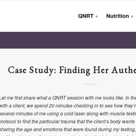
QNRT
+
Nutrition
+
Case Study: Finding Her Authe
Let me first share what a QNRT session with me looks like. In th
with a client, we spend 20 minutes checking in to see how they’re
several minutes of me using a cold laser along with muscle tes
protocol to find the particular trauma that the client’s body wants
sharing the age and emotions that were found during my testing, 